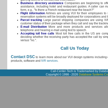
Business directory assistance
Companies are beginning to offe
assistance, including hotel and restaurant guides. A caller can m
form, e.g., "Is there a French restaurant near the beach?"
Flight information
Airlines are using VUI for their employees to s
reservation systems will be broadly deployed for corporations and t
Parcel tracking
Large parcel shipping companies are using IVR
customer status of their package when they call and say the tracki
E-mail Distribution
More and more products and services allo
telephone and hearing e-mail using text to speech.
Accepting toll free calls
Most toll free calls in the US are com
deciding whether the receiving party has accepted the call by sim
versus "no.".
Call Us Today
Contact DSC
to learn more about our VUI design systems including o
products, software and
IVR services
.
Call-Center-Tech is Trademarked by Datab
Copyright © 1998 - 2026
Database Systems Co