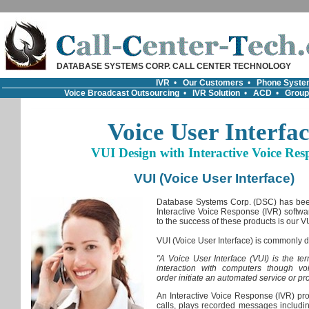
DATABASE SYSTEMS CORP. CALL CENTER TECHNOLOGY
IVR
•
Our Customers
•
Phone Syste
Voice Broadcast Outsourcing
•
IVR Solution
•
ACD
•
Group
Voice User Interfa
VUI Design with Interactive Voice Res
VUI (Voice User Interface)
Database Systems Corp. (DSC) has been
Interactive Voice Response (IVR) softwar
to the success of these products is our VUI
VUI (Voice User Interface) is commonly d
"A Voice User Interface (VUI) is the te
interaction with computers though vo
order initiate an automated service or pr
An Interactive Voice Response (IVR) p
calls, plays recorded messages includin