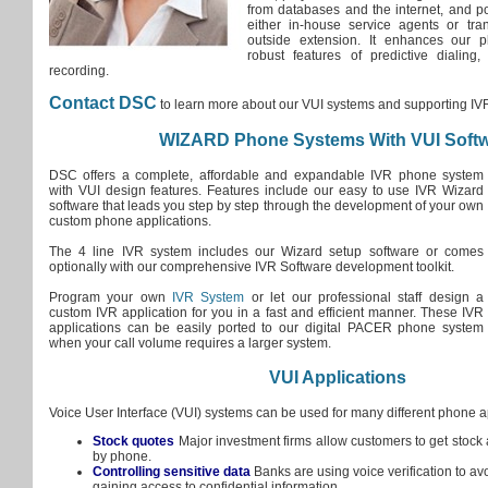
from databases and the internet, and pot
either in-house service agents or tran
outside extension. It enhances our p
robust features of predictive dialing,
recording.
Contact DSC
to learn more about our VUI systems and supporting IVR
WIZARD Phone Systems With VUI Soft
DSC offers a complete, affordable and expandable IVR phone system
with VUI design features. Features include our easy to use IVR Wizard
software that leads you step by step through the development of your own
custom phone applications.
The 4 line IVR system includes our Wizard setup software or comes
optionally with our comprehensive IVR Software development toolkit.
Program your own
IVR System
or let our professional staff design a
custom IVR application for you in a fast and efficient manner. These IVR
applications can be easily ported to our digital PACER phone system
when your call volume requires a larger system.
VUI Applications
Voice User Interface (VUI) systems can be used for many different phone a
Stock quotes
Major investment firms allow customers to get stock 
by phone.
Controlling sensitive data
Banks are using voice verification to av
gaining access to confidential information.