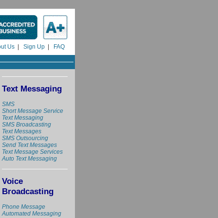
ut Us
|
Sign Up
|
FAQ
Text Messaging
SMS
Short Message Service
Text Messaging
SMS Broadcasting
Text Messages
SMS Outsourcing
Send Text Messages
Text Message Services
Auto Text Messaging
Voice
Broadcasting
Phone Message
Automated Messaging