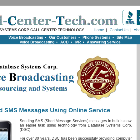
SYSTEMS CORP. CALL CENTER TECHNOLOGY
Home
|
Contact Us
|
Abo
Voice Broadcasting
•
Our Customers
•
Phone Systems
•
Site Map
Voice Broadcasting
•
ACD
•
IVR
•
Answering Service
d SMS Messages Using Online Service
Sending SMS (Short Message Services) messages in bulk is now
an easier task using technology from Database Systems Corp.
(DSC).
For over 30 years, DSC has been successfuly providing computer