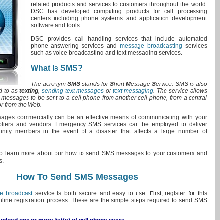
related products and services to customers throughout the world.
DSC has developed computing products for call processing
centers including phone systems and application development
software and tools.
DSC provides call handling services that include automated
phone answering services and
message broadcasting
services
such as voice broadcasting and text messaging services.
What Is SMS?
The acronym
SMS
stands for
S
hort
M
essage
S
ervice. SMS is also
ed to as
texting
,
sending text messages
or
text messaging
. The service allows
xt messages to be sent to a cell phone from another cell phone, from a central
or from the Web.
ges commercially can be an effective means of communicating with your
ppliers and vendors. Emergency SMS services can be employed to deliver
nity members in the event of a disaster that affects a large number of
o learn more about our how to send SMS messages to your customers and
s.
How To Send SMS Messages
e broadcast
service is both secure and easy to use. First, register for this
nline registration process. These are the simple steps required to send SMS
pload one or more list(s) of cell phone users.