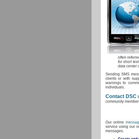
often referr
for short te
data center 
Sending SMS messa
clients or with su
warnings to commu
individuals.
Contact DSC
t
community member
Our online
messag
service using our o
messages.
Create and u