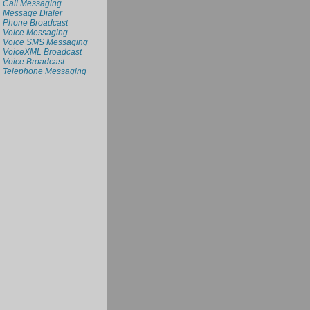
Call Messaging
Message Dialer
Phone Broadcast
Voice Messaging
Voice SMS Messaging
VoiceXML Broadcast
Voice Broadcast
Telephone Messaging