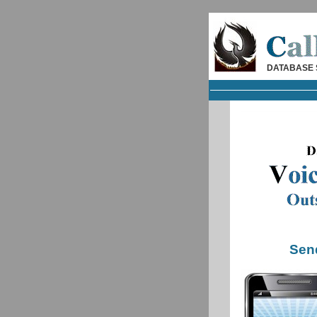
DATABASE 
Sen